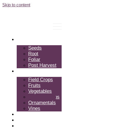
Skip to content
Products
Seeds
Root
Foliar
Post Harvest
Crops
Field Crops
Fruits
Vegetables
Tropical Crops
Ornamentals
Vines
Expertise
About Us
FAQ