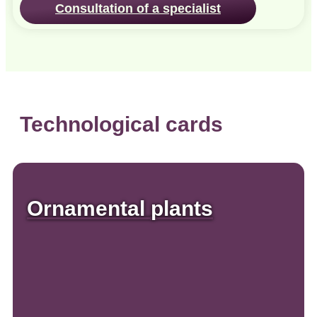
Consultation of a specialist
Technological cards
Ornamental plants