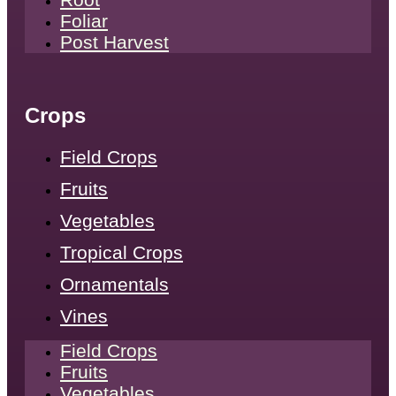
Foliar
Post Harvest
Crops
Field Crops
Fruits
Vegetables
Tropical Crops
Ornamentals
Vines
Field Crops
Fruits
Vegetables