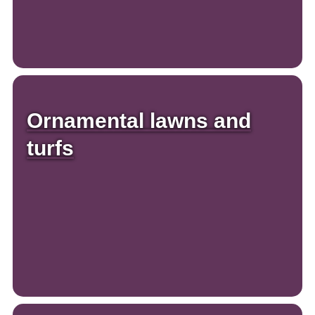
Ornamental lawns and
turfs