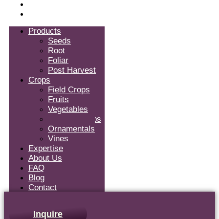
Blog
Contact
Products
Seeds
Root
Foliar
Post Harvest
Crops
Field Crops
Fruits
Vegetables
Tropical Crops
Ornamentals
Vines
Expertise
About Us
FAQ
Blog
Contact
Inquire