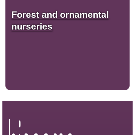
Forest and ornamental
nurseries