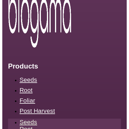
Products
Seeds
Root
Foliar
Post Harvest
Seeds
Root