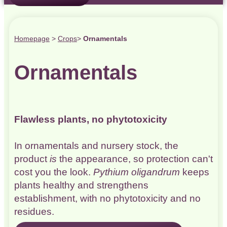
Homepage
>
Crops
>
Ornamentals
Ornamentals
Flawless plants, no phytotoxicity
In ornamentals and nursery stock, the
product
is
the appearance, so protection can't
cost you the look.
Pythium oligandrum
keeps
plants healthy and strengthens
establishment, with no phytotoxicity and no
residues.