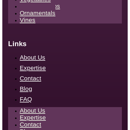
Tropical Crops
Ornamentals
Vines
Links
About Us
Expertise
Contact
Blog
FAQ
About Us
Expertise
Contact