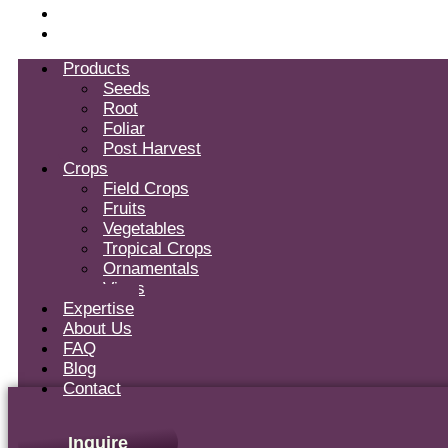
Blog
Contact
Products
Seeds
Root
Foliar
Post Harvest
Crops
Field Crops
Fruits
Vegetables
Tropical Crops
Ornamentals
Vines
Expertise
About Us
FAQ
Blog
Contact
Inquire