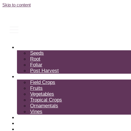
Skip to content
Products
Seeds
Root
Foliar
Post Harvest
Crops
Field Crops
Fruits
Vegetables
Tropical Crops
Ornamentals
Vines
Expertise
About Us
FAQ