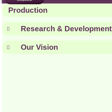
Production
Research & Development
Our Vision