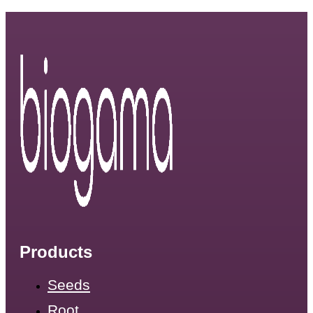
Products
Seeds
Root