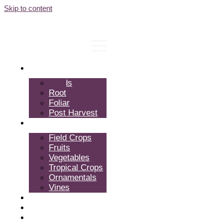
Skip to content
Products
Seeds
Root
Foliar
Post Harvest
Crops
Field Crops
Fruits
Vegetables
Tropical Crops
Ornamentals
Vines
Expertise
About Us
FAQ