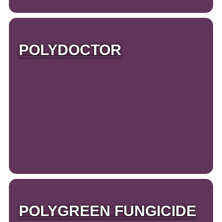
POLYDOCTOR
POLYGREEN FUNGICIDE