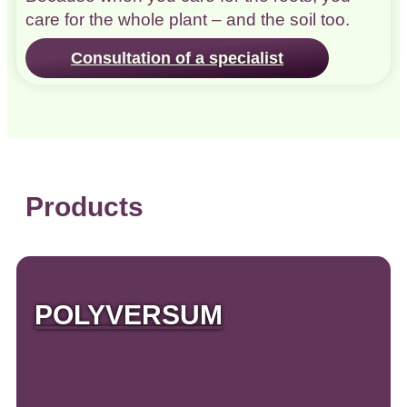
care for the whole plant – and the soil too.
Consultation of a specialist
Products
POLYVERSUM