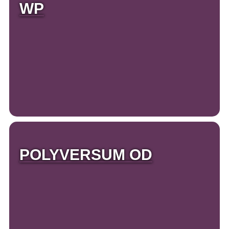
WP
POLYVERSUM OD