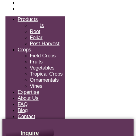
Blog
Contact
Products
Seeds
Root
Foliar
Post Harvest
Crops
Field Crops
Fruits
Vegetables
Tropical Crops
Ornamentals
Vines
Expertise
About Us
FAQ
Blog
Contact
Inquire