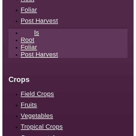
Foliar
Post Harvest
Seeds
Root
Foliar
Post Harvest
Crops
Field Crops
Fruits
Vegetables
Tropical Crops