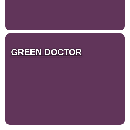
GREEN DOCTOR