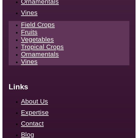
Ornamentals
Vines
Field Crops
Fruits
Vegetables
Tropical Crops
Ornamentals
Vines
Links
About Us
Expertise
Contact
Blog