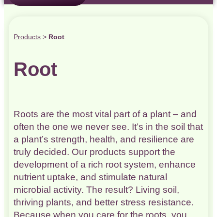
Products
>
Root
Root
Roots are the most vital part of a plant – and
often the one we never see. It’s in the soil that
a plant’s strength, health, and resilience are
truly decided. Our products support the
development of a rich root system, enhance
nutrient uptake, and stimulate natural
microbial activity. The result? Living soil,
thriving plants, and better stress resistance.
Because when you care for the roots, you