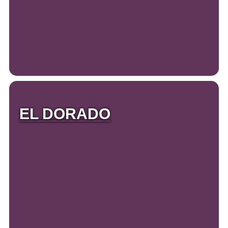
EL DORADO