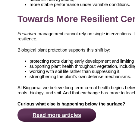
more stable performance under variable conditions.
Towards More Resilient Ce
Fusarium
management cannot rely on single interventions. I
resilience.
Biological plant protection supports this shift by:
protecting roots during early development and limitin
supporting plant health throughout vegetation, includin
working with soil life rather than suppressing it,
strengthening the plant’s own defense mechanisms.
At Biogama, we believe long-term cereal health begins belo
roots, biology, and soil. And that exchange has more to tea
Curious what else is happening below the surface?
Read more articles