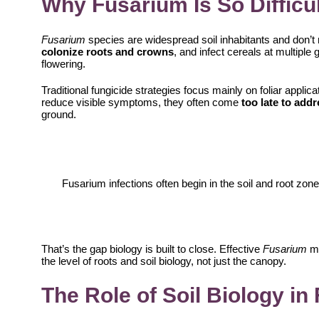
Why Fusarium Is So Difficul
Fusarium
species are widespread soil inhabitants and don’t 
colonize roots and crowns
, and infect cereals at multipl
flowering.
Traditional fungicide strategies focus mainly on foliar appli
reduce visible symptoms, they often come
too late to addr
ground.
Fusarium infections often begin in the soil and root zo
That’s the gap biology is built to close. Effective
Fusarium
m
the level of roots and soil biology, not just the canopy.
The Role of Soil Biology i