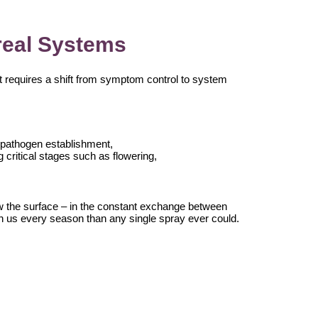
real Systems
t requires a shift from symptom control to system
g pathogen establishment,
g critical stages such as flowering,
w the surface – in the constant exchange between
ch us every season than any single spray ever could.