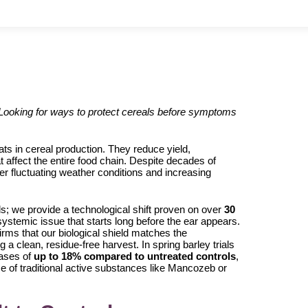
 Looking for ways to protect cereals before symptoms
s in cereal production. They reduce yield,
 affect the entire food chain. Despite decades of
er fluctuating weather conditions and increasing
ls; we provide a technological shift proven on over
30
stemic issue that starts long before the ear appears.
firms that our biological shield matches the
 a clean, residue-free harvest. In spring barley trials
eases of
up to 18% compared to untreated controls
,
ance of traditional active substances like Mancozeb or