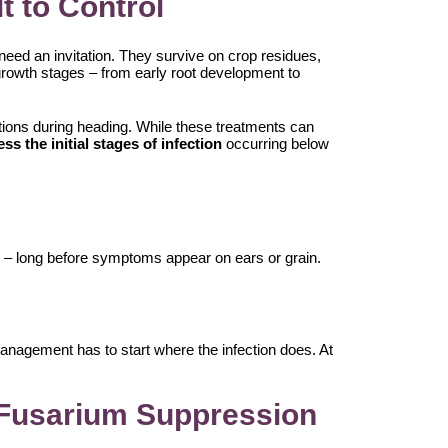
t to Control
need an invitation. They survive on crop residues,
e growth stages – from early root development to
cations during heading. While these treatments can
ess the initial stages of infection
occurring below
ne – long before symptoms appear on ears or grain.
anagement has to start where the infection does. At
n Fusarium Suppression