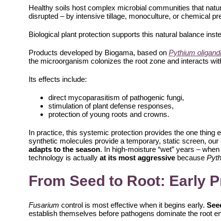
Healthy soils host complex microbial communities that natur
disrupted – by intensive tillage, monoculture, or chemical p
Biological plant protection supports this natural balance inste
Products developed by Biogama, based on
Pythium oligan
the microorganism colonizes the root zone and interacts with
Its effects include:
direct mycoparasitism of pathogenic fungi,
stimulation of plant defense responses,
protection of young roots and crowns.
In practice, this systemic protection provides the one thing e
synthetic molecules provide a temporary, static screen, our
adapts to the season
. In high-moisture “wet” years – when
technology is actually
at its most aggressive
because
Pyt
From Seed to Root: Early P
Fusarium
control is most effective when it begins early.
Seed
establish themselves before pathogens dominate the root e