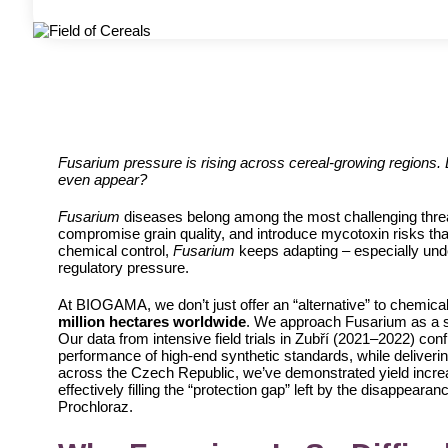
Fusarium pressure is rising across cereal-growing regions.
even appear?
Fusarium
diseases belong among the most challenging threat
compromise grain quality, and introduce mycotoxin risks that
chemical control,
Fusarium
keeps adapting – especially und
regulatory pressure.
At BIOGAMA, we don’t just offer an “alternative” to chemica
million hectares worldwide
. We approach Fusarium as a sy
Our data from intensive field trials in Zubří (2021–2022) con
performance of high-end synthetic standards, while delivering
across the Czech Republic, we’ve demonstrated yield incr
effectively filling the “protection gap” left by the disappear
Prochloraz.