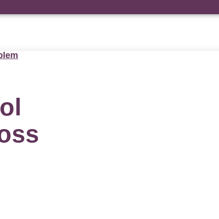
blem
ol
ross