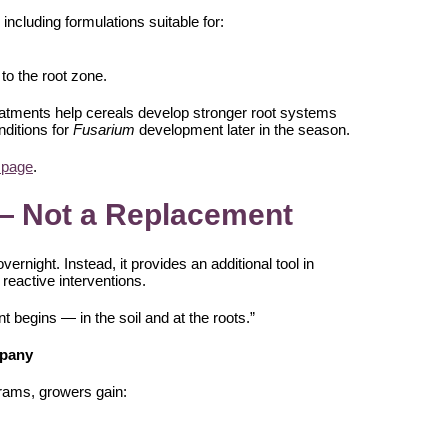
 including formulations suitable for:
 to the root zone.
reatments help cereals develop stronger root systems
nditions for
Fusarium
development later in the season.
 page
.
— Not a Replacement
vernight. Instead, it provides an additional tool in
reactive interventions.
t begins — in the soil and at the roots.”
mpany
ograms, growers gain: