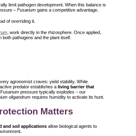
ally limit pathogen development. When this balance is
ressure –
Fusarium
gains a competitive advantage.
ad of overriding it.
drum
, work directly in the rhizosphere. Once applied,
 both pathogens and the plant itself.
very agronomist craves: yield stability. While
 active predator establishes a
living barrier that
 Fusarium pressure typically explodes – our
hium oligandrum
requires humidity to activate its hunt.
rotection Matters
 and soil applications
allow biological agents to
nvironment.