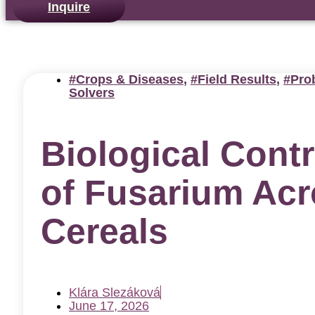
Inquire
Crops & Diseases
,
Field Results
,
Pro
Solvers
Biological Contr
of Fusarium Ac
Cereals
Klára Slezáková
June 17, 2026