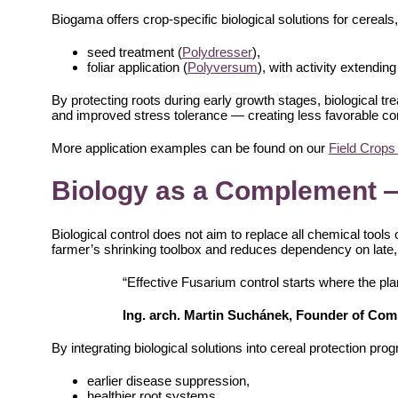
Biogama offers crop-specific biological solutions for cereals,
seed treatment (
Polydresser
),
foliar application (
Polyversum
), with activity extending
By protecting roots during early growth stages, biological t
and improved stress tolerance — creating less favorable co
More application examples can be found on our
Field Crops
Biology as a Complement 
Biological control does not aim to replace all chemical tools o
farmer’s shrinking toolbox and reduces dependency on late, 
“Effective Fusarium control starts where the plan
Ing. arch. Martin Suchánek, Founder of Co
By integrating biological solutions into cereal protection pr
earlier disease suppression,
healthier root systems,