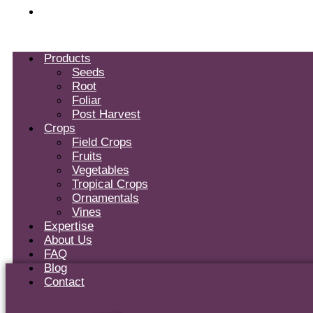
Contact
Products
Seeds
Root
Foliar
Post Harvest
Crops
Field Crops
Fruits
Vegetables
Tropical Crops
Ornamentals
Vines
Expertise
About Us
FAQ
Blog
Contact